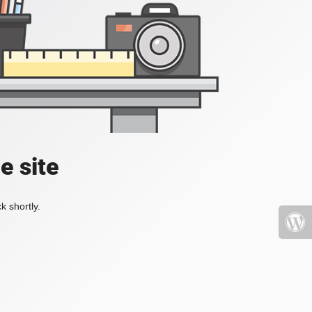
e site
k shortly.