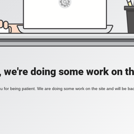
, we're doing some work on th
 for being patient. We are doing some work on the site and will be bac