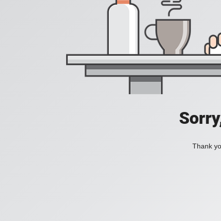
Sorry
Thank you